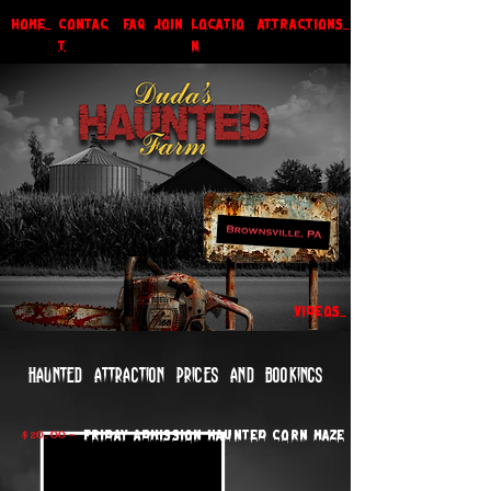
HOME
CONTAC
faq
JOIN
LOCATIO
ATTRACTIONS
T
N
VIDEOS
Haunted attraction prices and bookings
$ 20. 00 -
Friday Admission Haunted Corn Maze