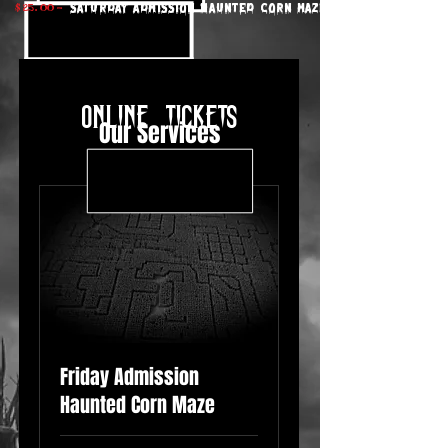
$ 25. 00 -
saturday Admission Haunted Corn Maze
online tickets
Our Services
Friday Admission
Haunted Corn Maze