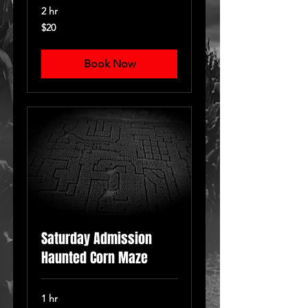
2 hr
20
$20
US
dollars
Book Now
Saturday Admission
Haunted Corn Maze
1 hr